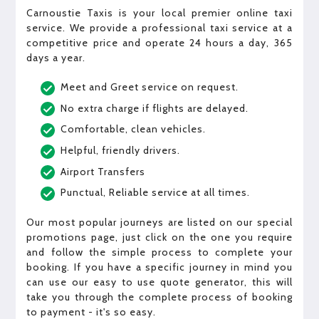
Carnoustie Taxis is your local premier online taxi
service. We provide a professional taxi service at a
competitive price and operate 24 hours a day, 365
days a year.
Meet and Greet service on request.
No extra charge if flights are delayed.
Comfortable, clean vehicles.
Helpful, friendly drivers.
Airport Transfers
Punctual, Reliable service at all times.
Our most popular journeys are listed on our special
promotions page, just click on the one you require
and follow the simple process to complete your
booking. If you have a specific journey in mind you
can use our easy to use quote generator, this will
take you through the complete process of booking
to payment - it's so easy.