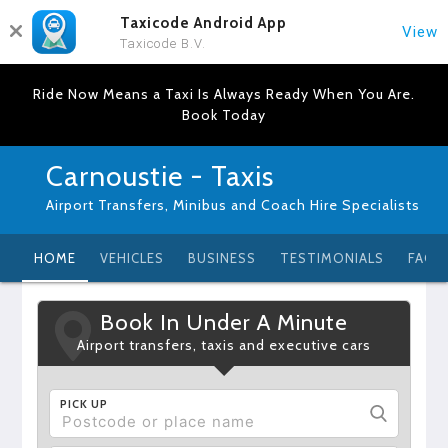
Taxicode Android App
View
Taxicode B.V.
Ride Now Means a Taxi Is Always Ready When You Are.
Book Today
Carnoustie - Taxis
Airport Transfers, Minibus and Coach Hire Specialists
HOME
VEHICLES
BUSINESS
TESTIMONIALS
FAQ
Book In Under A Minute
Airport transfers, taxis and executive cars
PICK UP