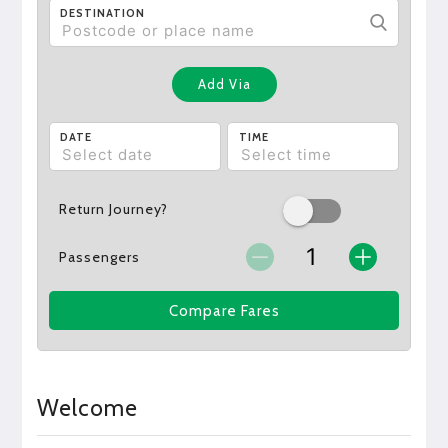
DESTINATION
Add Via
DATE
TIME
Return Journey?
Passengers
Compare Fares
Welcome