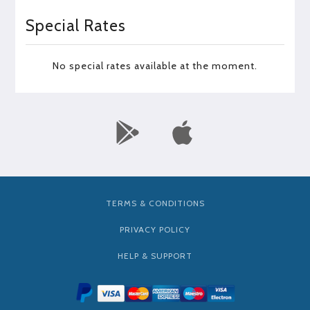
Special Rates
No special rates available at the moment.
TERMS & CONDITIONS
PRIVACY POLICY
HELP & SUPPORT