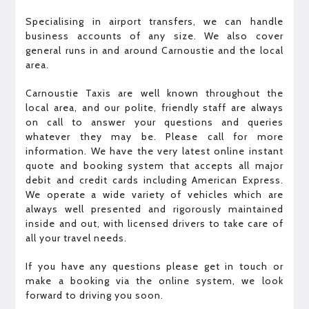
Specialising in airport transfers, we can handle
business accounts of any size. We also cover
general runs in and around Carnoustie and the local
area.
Carnoustie Taxis are well known throughout the
local area, and our polite, friendly staff are always
on call to answer your questions and queries
whatever they may be. Please call for more
information. We have the very latest online instant
quote and booking system that accepts all major
debit and credit cards including American Express.
We operate a wide variety of vehicles which are
always well presented and rigorously maintained
inside and out, with licensed drivers to take care of
all your travel needs.
If you have any questions please get in touch or
make a booking via the online system, we look
forward to driving you soon.